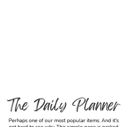
Perhaps one of our most popular items. And it's