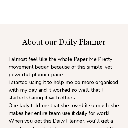
About our Daily Planner
I almost feel like the whole Paper Me Pretty
movement began because of this simple, yet
powerful planner page.
I started using it to help me be more organised
with my day and it worked so well, that I
started sharing it with others.
One lady told me that she loved it so much, she
makes her entire team use it daily for work!
When you get this Daily Planner, you'll get a