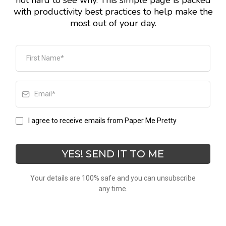
not hard to see why. This simple page is packed
with productivity best practices to help make the
most out of your day.
I agree to receive emails from Paper Me Pretty
YES! SEND IT TO ME
Your details are 100% safe and you can unsubscribe
any time.