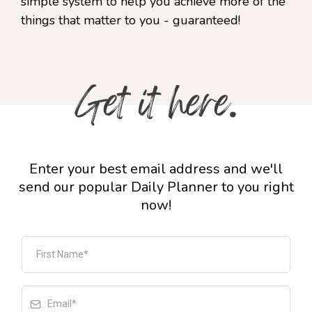
simple system to help you achieve more of the
things that matter to you - guaranteed!
Enter your best email address and we'll
send our popular Daily Planner to you right
now!