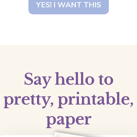
YES! I WANT THIS
Say hello to
pretty, printable,
paper