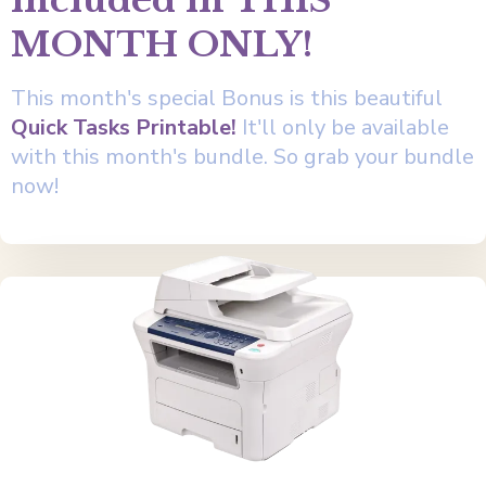
included in THIS
MONTH ONLY!
This month's special Bonus is this beautiful
Quick Tasks Printable!
It'll only be available
with this month's bundle. So grab your bundle
now!