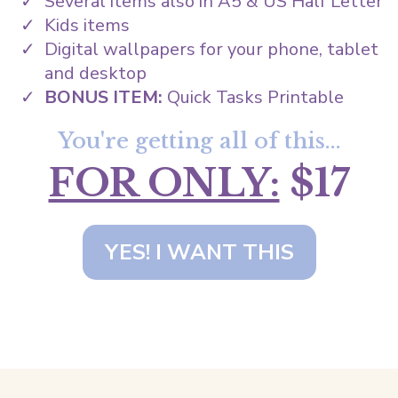
Several items also in A5 & US Half Letter
Kids items
Digital wallpapers for your phone, tablet
and desktop
BONUS ITEM:
Quick Tasks Printable
You're getting all of this...
FOR ONLY:
$17
YES! I WANT THIS