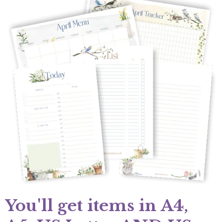
You'll get items in A4,