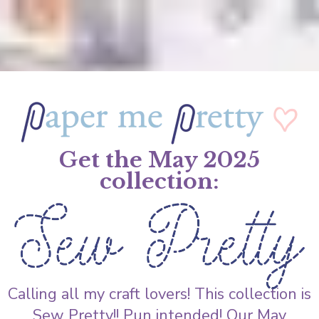
Get the May 2025
collection:
Calling all my craft lovers! This collection is
Sew Pretty!! Pun intended! Our May