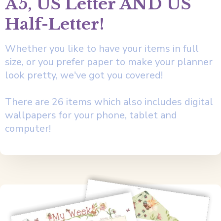
A5, US Letter AND US
Half-Letter!
Whether you like to have your items in full
size, or you prefer paper to make your planner
look pretty, we've got you covered!
There are 26 items which also includes digital
wallpapers for your phone, tablet and
computer!