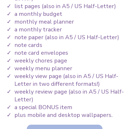
list pages (also in A5 / US Half-Letter)
a monthly budget
monthly meal planner
a monthly tracker
note paper (also in A5 / US Half-Letter)
note cards
note card envelopes
weekly chores page
weekly menu planner
weekly view page (also in A5 / US Half-
Letter in two different formats!)
weekly review page (also in A5 / US Half-
Letter)
a special BONUS item
plus mobile and desktop wallpapers.