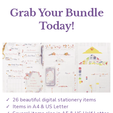
Grab Your Bundle
Today!
26 beautiful digital stationery items
Items in A4 & US Letter