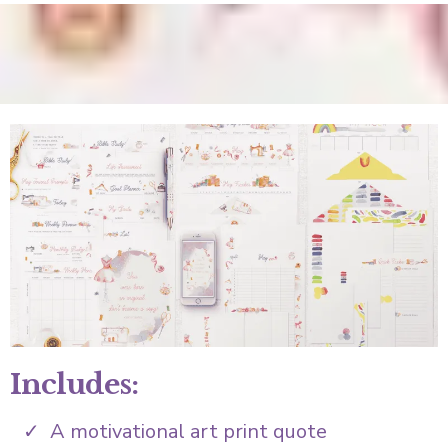
Includes:
A motivational art print quote