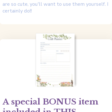
are so cute, you'll want to use them yourself. I
certainly do!!
A special BONUS item