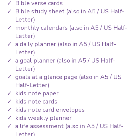
Bible verse cards
Bible study sheet (also in A5 / US Half-
Letter)
monthly calendars (also in A5 / US Half-
Letter)
a daily planner (also in A5 / US Half-
Letter)
a goal planner (also in A5 / US Half-
Letter)
goals at a glance page (also in A5 / US
Half-Letter)
kids note paper
kids note cards
kids note card envelopes
kids weekly planner
a life assessment (also in A5 / US Half-
Letter)