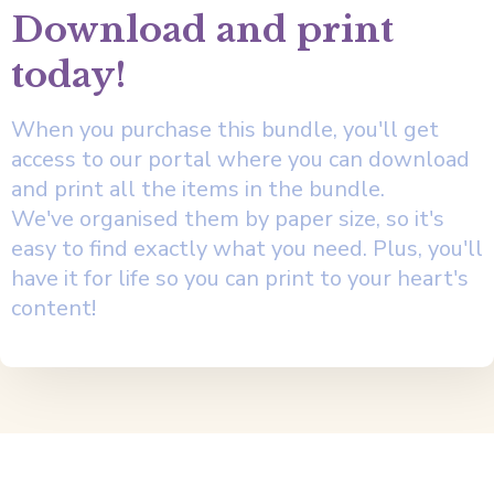
Download and print
today!
When you purchase this bundle, you'll get
access to our portal where you can download
and print all the items in the bundle.
We've organised them by paper size, so it's
easy to find exactly what you need. Plus, you'll
have it for life so you can print to your heart's
content!