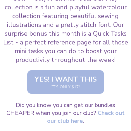
collection is a fun and playful watercolour
collection featuring beautiful sewing
illustrations and a pretty stitch font. Our
surprise bonus this month is a Quick Tasks
List - a perfect reference page for all those
mini tasks you can do to boost your
productivity throughout the week!
YES! I WANT THIS
IT'S ONLY $17!
Did you know you can get our bundles
CHEAPER when you join our club?
Check out
our club here
.