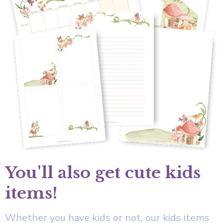
You'll also get cute kids
items!
Whether you have kids or not, our kids items