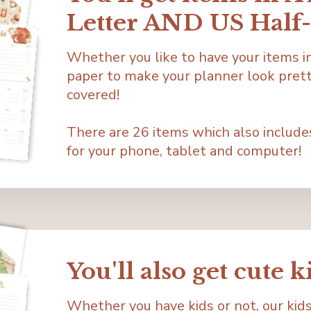
Letter AND US Half-
Whether you like to have your items in 
paper to make your planner look prett
covered!
There are 26 items which also include
for your phone, tablet and computer!
You'll also get cute k
Whether you have kids or not, our kids