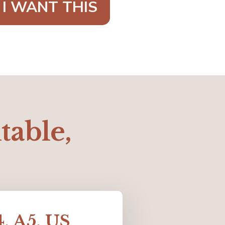
 I WANT THIS
ntable,
4, A5, US