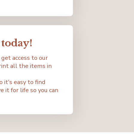
today!
 get access to our
nt all the items in
it's easy to find
 it for life so you can