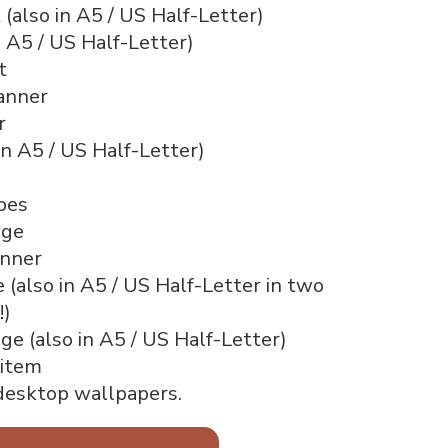
 (also in A5 / US Half-Letter)
n A5 / US Half-Letter)
t
anner
r
in A5 / US Half-Letter)
pes
age
nner
(also in A5 / US Half-Letter in two
!)
e (also in A5 / US Half-Letter)
 item
desktop wallpapers.