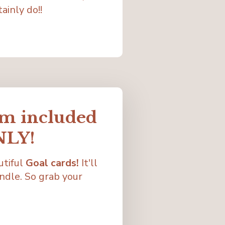
ainly do!!
em included
NLY!
utiful
Goal cards!
It'll
ndle. So grab your