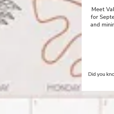
Meet Val
for Sept
and minim
Did you kn