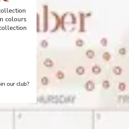
ollection
m colours
collection
n our club?