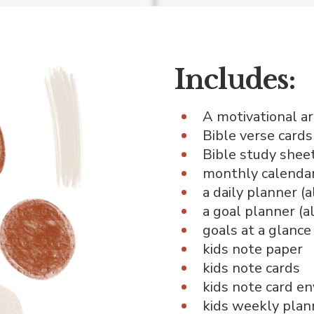
Includes:
A motivational ar
Bible verse cards
Bible study sheet
monthly calendars
a daily planner (
a goal planner (a
goals at a glance
kids note paper
kids note cards
kids note card e
kids weekly plan