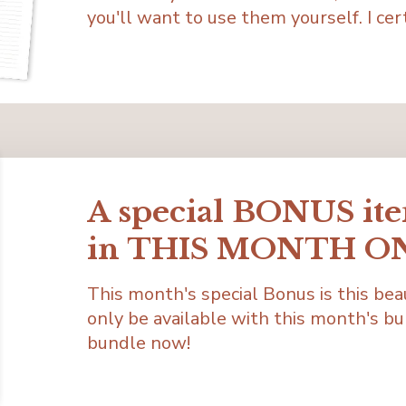
you'll want to use them yourself. I cert
A special BONUS it
in THIS MONTH O
This month's special Bonus is this bea
only be available with this month's bu
bundle now!