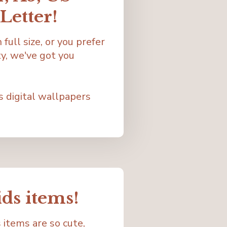
Letter!
full size, or you prefer
y, we've got you
s digital wallpapers
ids items!
 items are so cute,