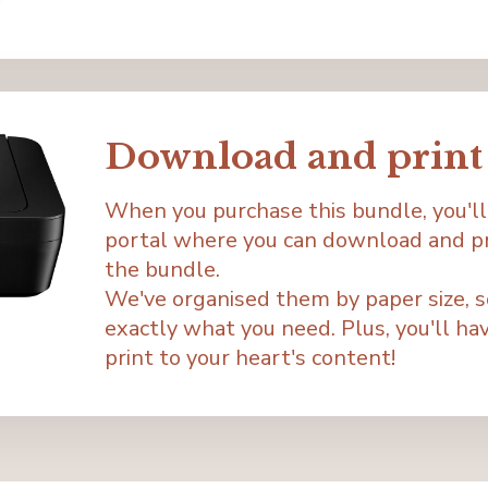
Download and print 
When you purchase this bundle, you'll
portal where you can download and pri
the bundle.
We've organised them by paper size, so 
exactly what you need. Plus, you'll have
print to your heart's content!