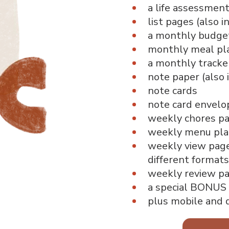
a life assessment
list pages (also i
a monthly budge
monthly meal pl
a monthly tracke
note paper (also 
note cards
note card envelo
weekly chores p
weekly menu pla
weekly view page 
different formats
weekly review pag
a special BONUS
plus mobile and 