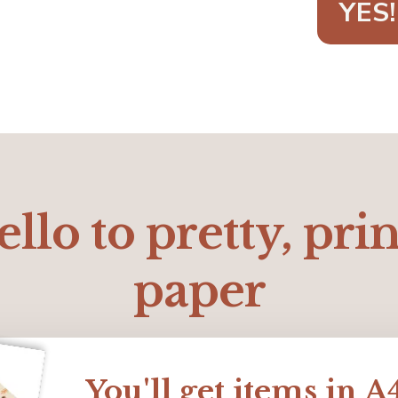
YES!
llo to pretty, pri
paper
You'll get items in A