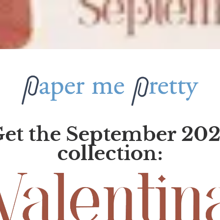
et the September 20
collection: