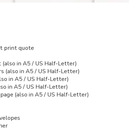
t print quote
 (also in A5 / US Half-Letter)
 (also in A5 / US Half-Letter)
also in A5 / US Half-Letter)
lso in A5 / US Half-Letter)
 page (also in A5 / US Half-Letter)
nvelopes
ner