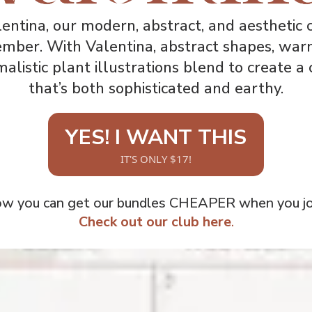
entina, our modern, abstract, and aesthetic c
ember. With Valentina, abstract shapes, war
alistic plant illustrations blend to create a 
that’s both sophisticated and earthy.
YES! I WANT THIS
IT'S ONLY $17!
ow you can get our bundles CHEAPER when you joi
Check out our club here
.