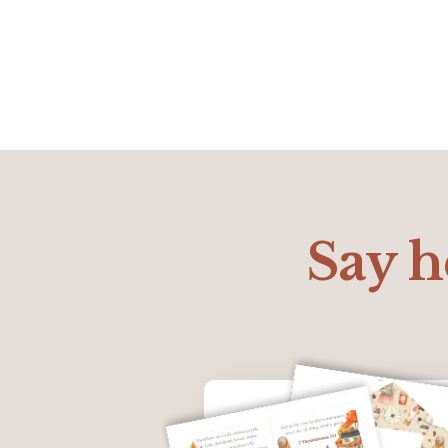
Say he